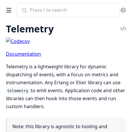
Search
Se
documentation
of
Telemetry
telemetry
Vi
Sou
Documentation
Telemetry is a lightweight library for dynamic
dispatching of events, with a focus on metrics and
instrumentation. Any Erlang or Elixir library can use
to emit events. Application code and other
telemetry
libraries can then hook into those events and run
custom handlers.
Note: this library is agnostic to tooling and