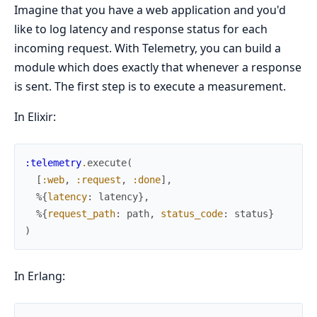
Imagine that you have a web application and you'd
like to log latency and response status for each
incoming request. With Telemetry, you can build a
module which does exactly that whenever a response
is sent. The first step is to execute a measurement.
In Elixir:
:telemetry
.
execute
(
[
:web
,
:request
,
:done
]
,
%{
latency
:
latency
}
,
%{
request_path
:
path
,
status_code
:
status
}
)
In Erlang: