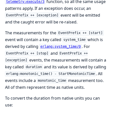
function, so all the same usage
telemetry:execute/3
patterns apply. If an exception does occur, an
event will be emitted
EventPrefix ++ [exception]
and the caught error will be re-raised.
The measurements for the
EventPrefix ++ [start]
event will contain a key called
which is
system_time
derived by calling
. For
erlang:system_time/0
and
EventPrefix ++ [stop]
EventPrefix ++
events, the measurements will contain a
[exception]
key called
and its value is derived by calling
duration
. All
erlang:monotonic_time() - StartMonotonicTime
events include a
measurement too.
monotonic_time
All of them represent time as native units.
To convert the duration from native units you can
use: