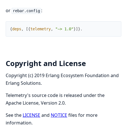
or
:
rebar.config
{
deps
,
[
{
telemetry
,
"~> 1.0"
}
]
}
.
Copyright and License
Copyright (c) 2019 Erlang Ecosystem Foundation and
Erlang Solutions.
Telemetry's source code is released under the
Apache License, Version 2.0.
See the
LICENSE
and
NOTICE
files for more
information.