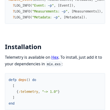
?
LOG_INFO
(
"Event: 
~p
"
,
[
Event
]
)
,
?
LOG_INFO
(
"Measurements: 
~p
"
,
[
Measurements
]
)
,
?
LOG_INFO
(
"Metadata: 
~p
"
,
[
Metadata
]
)
.
Installation
Telemetry is available on
Hex
. To install, just add it to
your dependencies in
:
mix.exs
defp
deps
(
)
do
[
{
:telemetry
,
"~> 1.0"
}
]
end