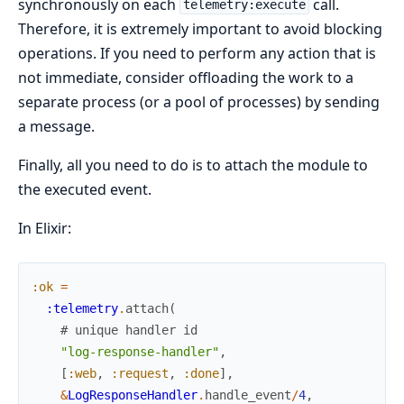
synchronously on each
call.
telemetry:execute
Therefore, it is extremely important to avoid blocking
operations. If you need to perform any action that is
not immediate, consider offloading the work to a
separate process (or a pool of processes) by sending
a message.
Finally, all you need to do is to attach the module to
the executed event.
In Elixir:
:ok
=
:telemetry
.
attach
(
# unique handler id
"log-response-handler"
,
[
:web
,
:request
,
:done
]
,
&
LogResponseHandler
.
handle_event
/
4
,