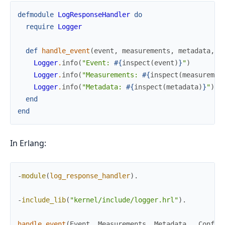
defmodule
LogResponseHandler
do
require
Logger
def
handle_event
(
event
,
measurements
,
metadata
,
_
Logger
.
info
(
"Event: 
#{
inspect
(
event
)
}
"
)
Logger
.
info
(
"Measurements: 
#{
inspect
(
measuremen
Logger
.
info
(
"Metadata: 
#{
inspect
(
metadata
)
}
"
)
end
end
In Erlang:
-
module
(
log_response_handler
)
.
-
include_lib
(
"kernel/include/logger.hrl"
)
.
handle_event
(
Event
,
Measurements
,
Metadata
,
_
Config