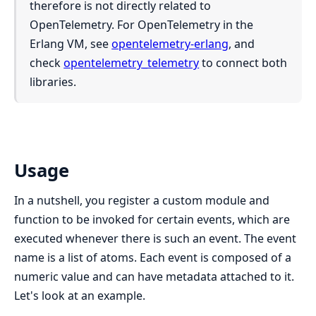
therefore is not directly related to
OpenTelemetry. For OpenTelemetry in the
Erlang VM, see
opentelemetry-erlang
, and
check
opentelemetry_telemetry
to connect both
libraries.
Usage
In a nutshell, you register a custom module and
function to be invoked for certain events, which are
executed whenever there is such an event. The event
name is a list of atoms. Each event is composed of a
numeric value and can have metadata attached to it.
Let's look at an example.