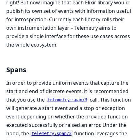
right! But now imagine that each Elixir library would
publish its own set of events with information useful
for introspection. Currently each library rolls their
own instrumentation layer – Telemetry aims to
provide a single interface for these use cases across
the whole ecosystem.
Spans
In order to provide uniform events that capture the
start and end of discrete events, it is recommended
that you use the
call. This function
telemetry:span/3
will generate a start event and a stop or exception
event depending on whether the provided function
executed successfully or raised an error. Under the
hood, the
function leverages the
telemetry:span/3