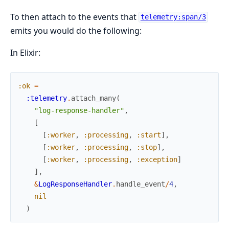
To then attach to the events that
telemetry:span/3
emits you would do the following:
In Elixir:
:ok
=
:telemetry
.
attach_many
(
"log-response-handler"
,
[
[
:worker
,
:processing
,
:start
]
,
[
:worker
,
:processing
,
:stop
]
,
[
:worker
,
:processing
,
:exception
]
]
,
&
LogResponseHandler
.
handle_event
/
4
,
nil
)