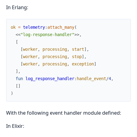
In Erlang:
ok
=
telemetry
:
attach_many
(
<<
"log-response-handler"
>>
,
[
[
worker
,
processing
,
start
]
,
[
worker
,
processing
,
stop
]
,
[
worker
,
processing
,
exception
]
]
,
fun
log_response_handler
:
handle_event
/
4
,
[
]
)
With the following event handler module defined:
In Elixir: