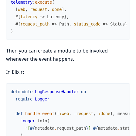
telemetry
:
execute
(
[
web
,
request
,
done
]
,
#{
latency
=>
Latency
}
,
#{
request_path
=>
Path
,
status_code
=>
Status
}
)
Then you can create a module to be invoked
whenever the event happens.
In Elixir:
defmodule
LogResponseHandler
do
require
Logger
def
handle_event
(
[
:web
,
:request
,
:done
]
,
measure
Logger
.
info
(
"[
#{
metadata
.
request_path
}
] 
#{
metadata
.
status
)