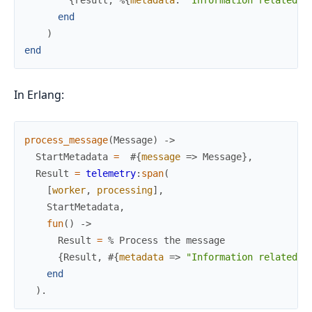
end
)
end
In Erlang:
process_message
(
Message
)
->
StartMetadata
=
#{
message
=>
Message
}
,
Result
=
telemetry
:
span
(
[
worker
,
processing
]
,
StartMetadata
,
fun
(
)
->
Result
=
% Process the message
{
Result
,
#{
metadata
=>
"Information related t
end
)
.