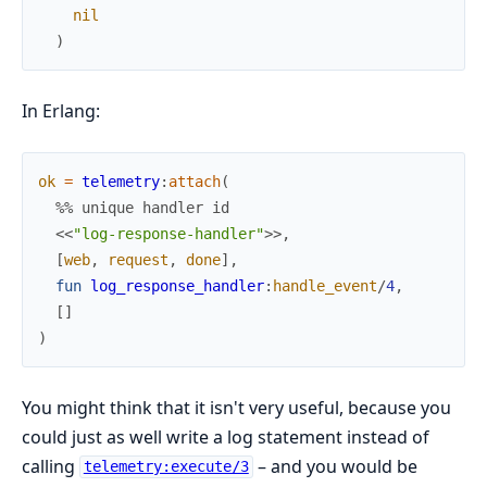
nil
)
In Erlang:
ok
=
telemetry
:
attach
(
%% unique handler id
<<
"log-response-handler"
>>
,
[
web
,
request
,
done
]
,
fun
log_response_handler
:
handle_event
/
4
,
[
]
)
You might think that it isn't very useful, because you
could just as well write a log statement instead of
calling
– and you would be
telemetry:execute/3