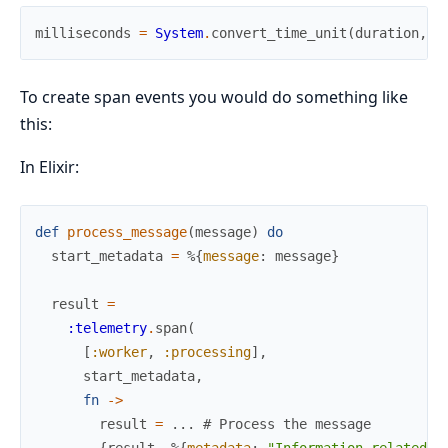
milliseconds
=
System
.
convert_time_unit
(
duration
,
:
To create span events you would do something like
this:
In Elixir:
def
process_message
(
message
)
do
start_metadata
=
%{
message
:
message
}
result
=
:telemetry
.
span
(
[
:worker
,
:processing
]
,
start_metadata
,
fn
->
result
=
...
# Process the message
{
result
,
%{
metadata
:
"Information related t