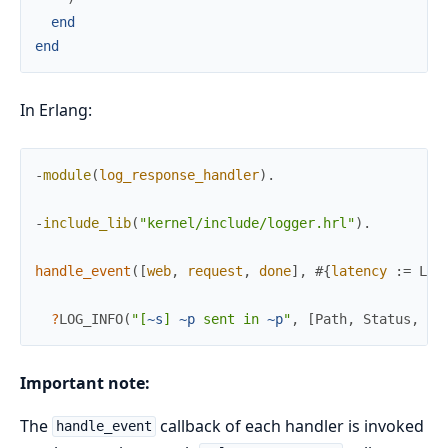
end
end
In Erlang:
-
module
(
log_response_handler
)
.
-
include_lib
(
"kernel/include/logger.hrl"
)
.
handle_event
(
[
web
,
request
,
done
]
,
#{
latency
:=
Lat
?
LOG_INFO
(
"[
~s
] 
~p
 sent in 
~p
"
,
[
Path
,
Status
,
La
Important note:
The
callback of each handler is invoked
handle_event