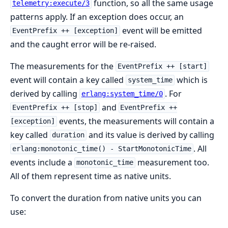
function, so all the same usage
telemetry:execute/3
patterns apply. If an exception does occur, an
event will be emitted
EventPrefix ++ [exception]
and the caught error will be re-raised.
The measurements for the
EventPrefix ++ [start]
event will contain a key called
which is
system_time
derived by calling
. For
erlang:system_time/0
and
EventPrefix ++ [stop]
EventPrefix ++
events, the measurements will contain a
[exception]
key called
and its value is derived by calling
duration
. All
erlang:monotonic_time() - StartMonotonicTime
events include a
measurement too.
monotonic_time
All of them represent time as native units.
To convert the duration from native units you can
use: