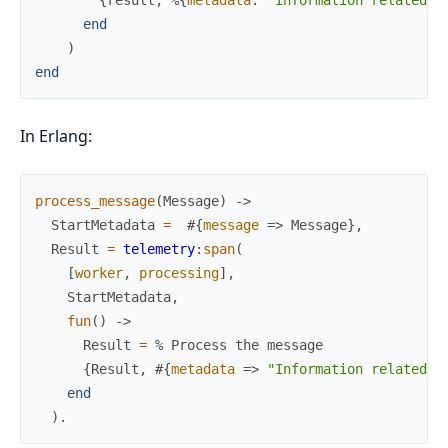
end
)
end
In Erlang:
process_message
(
Message
)
->
StartMetadata
=
#{
message
=>
Message
}
,
Result
=
telemetry
:
span
(
[
worker
,
processing
]
,
StartMetadata
,
fun
(
)
->
Result
=
% Process the message
{
Result
,
#{
metadata
=>
"Information related t
end
)
.