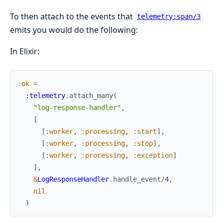
To then attach to the events that
telemetry:span/3
emits you would do the following:
In Elixir:
:ok
=
:telemetry
.
attach_many
(
"log-response-handler"
,
[
[
:worker
,
:processing
,
:start
]
,
[
:worker
,
:processing
,
:stop
]
,
[
:worker
,
:processing
,
:exception
]
]
,
&
LogResponseHandler
.
handle_event
/
4
,
nil
)