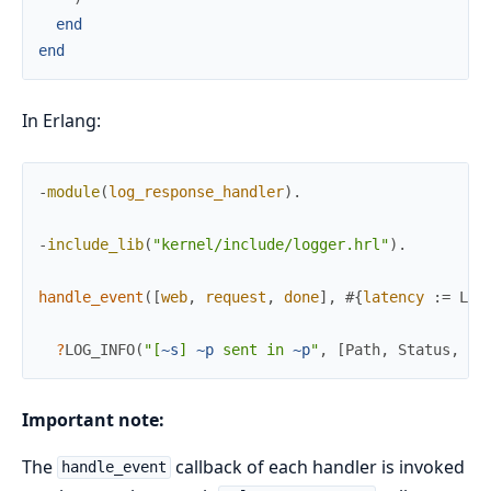
end
end
In Erlang:
-
module
(
log_response_handler
)
.
-
include_lib
(
"kernel/include/logger.hrl"
)
.
handle_event
(
[
web
,
request
,
done
]
,
#{
latency
:=
Lat
?
LOG_INFO
(
"[
~s
] 
~p
 sent in 
~p
"
,
[
Path
,
Status
,
La
Important note:
The
callback of each handler is invoked
handle_event