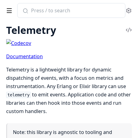
Search
Se
documentation
of
Telemetry
telemetry
Vi
Sou
Documentation
Telemetry is a lightweight library for dynamic
dispatching of events, with a focus on metrics and
instrumentation. Any Erlang or Elixir library can use
to emit events. Application code and other
telemetry
libraries can then hook into those events and run
custom handlers.
Note: this library is agnostic to tooling and