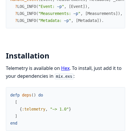
?
LOG_INFO
(
"Event: 
~p
"
,
[
Event
]
)
,
?
LOG_INFO
(
"Measurements: 
~p
"
,
[
Measurements
]
)
,
?
LOG_INFO
(
"Metadata: 
~p
"
,
[
Metadata
]
)
.
Installation
Telemetry is available on
Hex
. To install, just add it to
your dependencies in
:
mix.exs
defp
deps
(
)
do
[
{
:telemetry
,
"~> 1.0"
}
]
end