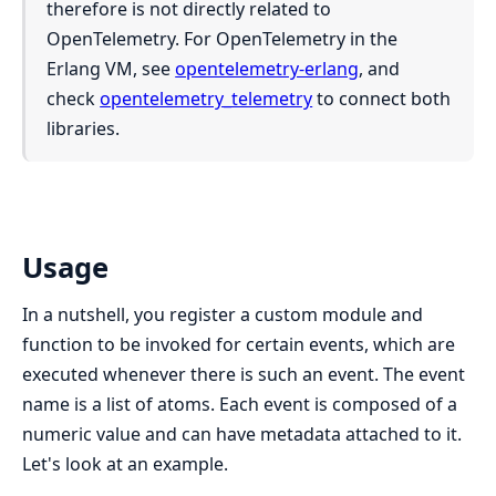
therefore is not directly related to
OpenTelemetry. For OpenTelemetry in the
Erlang VM, see
opentelemetry-erlang
, and
check
opentelemetry_telemetry
to connect both
libraries.
Usage
In a nutshell, you register a custom module and
function to be invoked for certain events, which are
executed whenever there is such an event. The event
name is a list of atoms. Each event is composed of a
numeric value and can have metadata attached to it.
Let's look at an example.