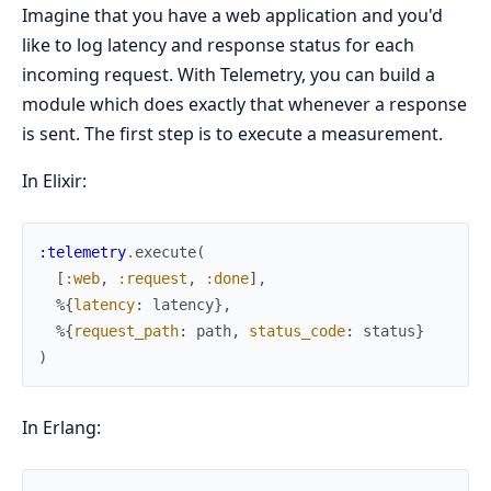
Imagine that you have a web application and you'd
like to log latency and response status for each
incoming request. With Telemetry, you can build a
module which does exactly that whenever a response
is sent. The first step is to execute a measurement.
In Elixir:
:telemetry
.
execute
(
[
:web
,
:request
,
:done
]
,
%{
latency
:
latency
}
,
%{
request_path
:
path
,
status_code
:
status
}
)
In Erlang: