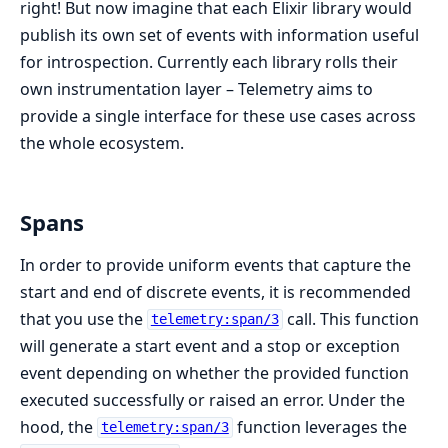
right! But now imagine that each Elixir library would
publish its own set of events with information useful
for introspection. Currently each library rolls their
own instrumentation layer – Telemetry aims to
provide a single interface for these use cases across
the whole ecosystem.
Spans
In order to provide uniform events that capture the
start and end of discrete events, it is recommended
that you use the
call. This function
telemetry:span/3
will generate a start event and a stop or exception
event depending on whether the provided function
executed successfully or raised an error. Under the
hood, the
function leverages the
telemetry:span/3