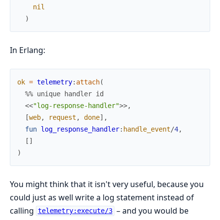
nil
)
In Erlang:
ok
=
telemetry
:
attach
(
%% unique handler id
<<
"log-response-handler"
>>
,
[
web
,
request
,
done
]
,
fun
log_response_handler
:
handle_event
/
4
,
[
]
)
You might think that it isn't very useful, because you
could just as well write a log statement instead of
calling
– and you would be
telemetry:execute/3