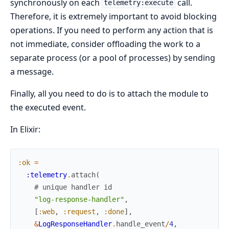
synchronously on each
call.
telemetry:execute
Therefore, it is extremely important to avoid blocking
operations. If you need to perform any action that is
not immediate, consider offloading the work to a
separate process (or a pool of processes) by sending
a message.
Finally, all you need to do is to attach the module to
the executed event.
In Elixir:
:ok
=
:telemetry
.
attach
(
# unique handler id
"log-response-handler"
,
[
:web
,
:request
,
:done
]
,
&
LogResponseHandler
.
handle_event
/
4
,