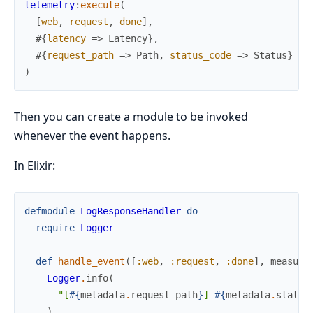
telemetry
:
execute
(
[
web
,
request
,
done
]
,
#{
latency
=>
Latency
}
,
#{
request_path
=>
Path
,
status_code
=>
Status
}
)
Then you can create a module to be invoked
whenever the event happens.
In Elixir:
defmodule
LogResponseHandler
do
require
Logger
def
handle_event
(
[
:web
,
:request
,
:done
]
,
measure
Logger
.
info
(
"[
#{
metadata
.
request_path
}
] 
#{
metadata
.
status
)