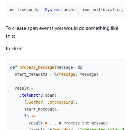
milliseconds
=
System
.
convert_time_unit
(
duration
,
:
To create span events you would do something like
this:
In Elixir:
def
process_message
(
message
)
do
start_metadata
=
%{
message
:
message
}
result
=
:telemetry
.
span
(
[
:worker
,
:processing
]
,
start_metadata
,
fn
->
result
=
...
# Process the message
{
result
,
%{
metadata
:
"Information related t