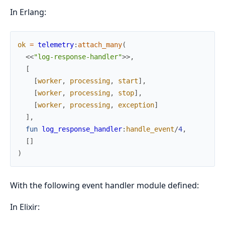
In Erlang:
ok
=
telemetry
:
attach_many
(
<<
"log-response-handler"
>>
,
[
[
worker
,
processing
,
start
]
,
[
worker
,
processing
,
stop
]
,
[
worker
,
processing
,
exception
]
]
,
fun
log_response_handler
:
handle_event
/
4
,
[
]
)
With the following event handler module defined:
In Elixir: