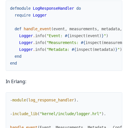
defmodule
LogResponseHandler
do
require
Logger
def
handle_event
(
event
,
measurements
,
metadata
,
_
Logger
.
info
(
"Event: 
#{
inspect
(
event
)
}
"
)
Logger
.
info
(
"Measurements: 
#{
inspect
(
measuremen
Logger
.
info
(
"Metadata: 
#{
inspect
(
metadata
)
}
"
)
end
end
In Erlang:
-
module
(
log_response_handler
)
.
-
include_lib
(
"kernel/include/logger.hrl"
)
.
handle_event
(
Event
,
Measurements
,
Metadata
,
_
Config