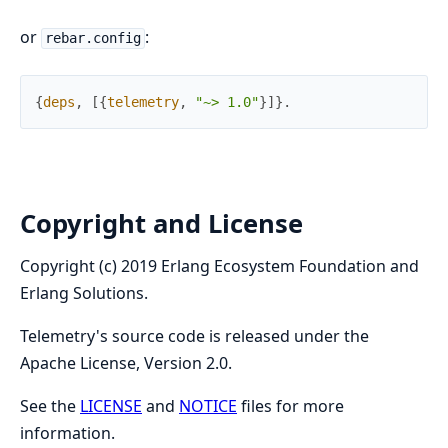
or
:
rebar.config
{
deps
,
[
{
telemetry
,
"~> 1.0"
}
]
}
.
Copyright and License
Copyright (c) 2019 Erlang Ecosystem Foundation and
Erlang Solutions.
Telemetry's source code is released under the
Apache License, Version 2.0.
See the
LICENSE
and
NOTICE
files for more
information.